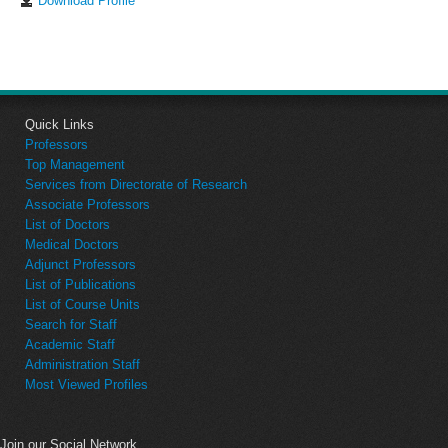
Download Profile
Quick Links
Professors
Top Management
Services from Directorate of Research
Associate Professors
List of Doctors
Medical Doctors
Adjunct Professors
List of Publications
List of Course Units
Search for Staff
Academic Staff
Administration Staff
Most Viewed Profiles
Join our Social Network