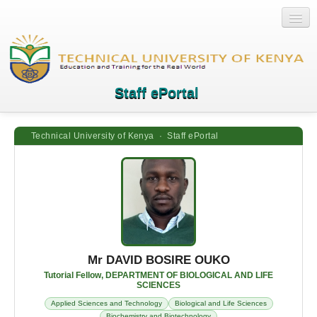
Staff ePortal
Technical University of Kenya · Staff ePortal
Home
Login
Quick Links
Help
Mr DAVID BOSIRE OUKO
Tutorial Fellow, DEPARTMENT OF BIOLOGICAL AND LIFE
SCIENCES
Applied Sciences and Technology
Biological and Life Sciences
Biochemistry and Biotechnology