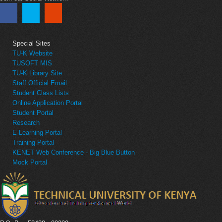
Special Sites
TU-K Website
TUSOFT MIS
TU-K Library Site
Staff Official Email
Student Class Lists
Online Application Portal
Student Portal
Research
E-Learning Portal
Training Portal
KENET Web Conference - Big Blue Button
Mock Portal