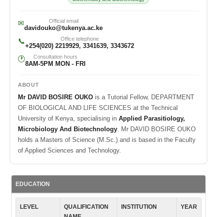
Official email
✉
davidouko@tukenya.ac.ke
Office telephone
📞
+254(020) 2219929, 3341639, 3343672
Consultation hours
🕐
8AM-5PM MON - FRI
ABOUT
Mr DAVID BOSIRE OUKO
is a Tutorial Fellow, DEPARTMENT
OF BIOLOGICAL AND LIFE SCIENCES at the Technical
University of Kenya, specialising in
Applied Parasitiology,
Microbiology And Biotechnology
. Mr DAVID BOSIRE OUKO
holds a Masters of Science (M.Sc.) and is based in the Faculty
of Applied Sciences and Technology.
EDUCATION
LEVEL
QUALIFICATION
INSTITUTION
YEAR
NAME