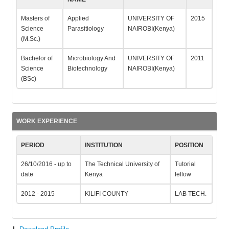
Masters of
Applied
UNIVERSITY OF
2015
Science
Parasitiology
NAIROBI(Kenya)
(M.Sc.)
Bachelor of
Microbiology And
UNIVERSITY OF
2011
Science
Biotechnology
NAIROBI(Kenya)
(BSc)
WORK EXPERIENCE
PERIOD
INSTITUTION
POSITION
26/10/2016 - up to
The Technical University of
Tutorial
date
Kenya
fellow
2012 - 2015
KILIFI COUNTY
LAB TECH.