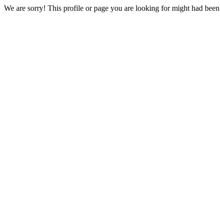
We are sorry! This profile or page you are looking for might had bee