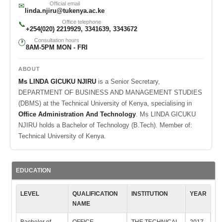
Official email
✉
linda.njiru@tukenya.ac.ke
Office telephone
📞
+254(020) 2219929, 3341639, 3343672
Consultation hours
🕐
8AM-5PM MON - FRI
ABOUT
Ms LINDA GICUKU NJIRU
is a Senior Secretary,
DEPARTMENT OF BUSINESS AND MANAGEMENT STUDIES
(DBMS) at the Technical University of Kenya, specialising in
Office Administration And Technology
. Ms LINDA GICUKU
NJIRU holds a Bachelor of Technology (B.Tech). Member of:
Technical University of Kenya.
EDUCATION
LEVEL
QUALIFICATION
INSTITUTION
YEAR
NAME