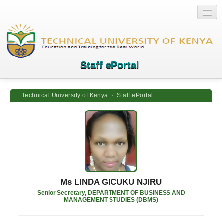
Staff ePortal
Technical University of Kenya · Staff ePortal
Home
Login
Quick Links
Help
Ms LINDA GICUKU NJIRU
Senior Secretary, DEPARTMENT OF BUSINESS AND
MANAGEMENT STUDIES (DBMS)