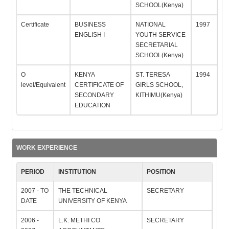
SCHOOL(Kenya)
Certificate
BUSINESS
NATIONAL
1997
ENGLISH I
YOUTH SERVICE
SECRETARIAL
SCHOOL(Kenya)
O
KENYA
ST. TERESA
1994
level/Equivalent
CERTIFICATE OF
GIRLS SCHOOL,
SECONDARY
KITHIMU(Kenya)
EDUCATION
WORK EXPERIENCE
PERIOD
INSTITUTION
POSITION
2007 - TO
THE TECHNICAL
SECRETARY
DATE
UNIVERSITY OF KENYA
2006 -
L.K. METHI CO.
SECRETARY