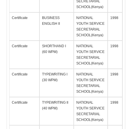
SECRETARIAL
SCHOOL(Kenya)
Certificate
BUSINESS
NATIONAL
1998
ENGLISH II
YOUTH SERVICE
SECRETARIAL
SCHOOL(Kenya)
Certificate
SHORTHAND I
NATIONAL
1998
(60 WPM)
YOUTH SERVICE
SECRETARIAL
SCHOOL(Kenya)
Certificate
TYPEWRITING I
NATIONAL
1998
(30 WPM)
YOUTH SERVICE
SECRETARIAL
SCHOOL(Kenya)
Certificate
TYPEWRITING II
NATIONAL
1998
(40 WPM)
YOUTH SERVICE
SECRETARIAL
SCHOOL(Kenya)