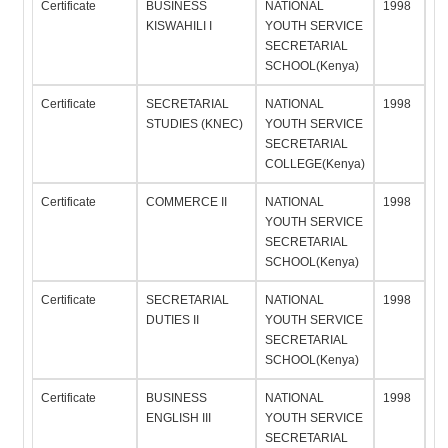
Certificate
BUSINESS
NATIONAL
1998
KISWAHILI I
YOUTH SERVICE
SECRETARIAL
SCHOOL(Kenya)
Certificate
SECRETARIAL
NATIONAL
1998
STUDIES (KNEC)
YOUTH SERVICE
SECRETARIAL
COLLEGE(Kenya)
Certificate
COMMERCE II
NATIONAL
1998
YOUTH SERVICE
SECRETARIAL
SCHOOL(Kenya)
Certificate
SECRETARIAL
NATIONAL
1998
DUTIES II
YOUTH SERVICE
SECRETARIAL
SCHOOL(Kenya)
Certificate
BUSINESS
NATIONAL
1998
ENGLISH III
YOUTH SERVICE
SECRETARIAL