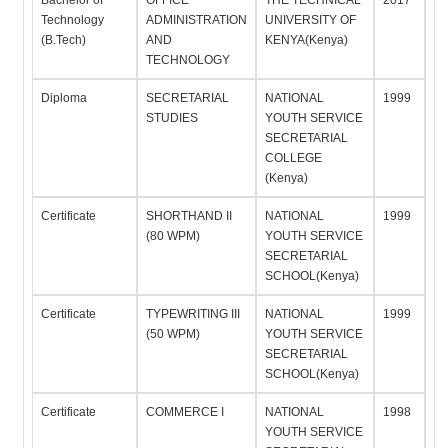
Bachelor of
OFFICE
THE TECHNICAL
2017
Technology
ADMINISTRATION
UNIVERSITY OF
(B.Tech)
AND
KENYA(Kenya)
TECHNOLOGY
Diploma
SECRETARIAL
NATIONAL
1999
STUDIES
YOUTH SERVICE
SECRETARIAL
COLLEGE
(Kenya)
Certificate
SHORTHAND II
NATIONAL
1999
(80 WPM)
YOUTH SERVICE
SECRETARIAL
SCHOOL(Kenya)
Certificate
TYPEWRITING III
NATIONAL
1999
(50 WPM)
YOUTH SERVICE
SECRETARIAL
SCHOOL(Kenya)
Certificate
COMMERCE I
NATIONAL
1998
YOUTH SERVICE