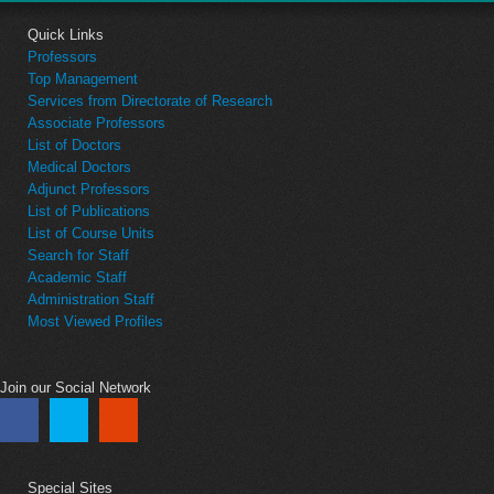
Quick Links
Professors
Top Management
Services from Directorate of Research
Associate Professors
List of Doctors
Medical Doctors
Adjunct Professors
List of Publications
List of Course Units
Search for Staff
Academic Staff
Administration Staff
Most Viewed Profiles
Join our Social Network
Special Sites