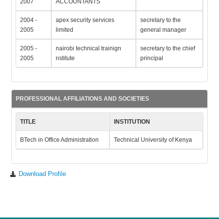
2007
ACCOUNTANTS
2004 -
apex security services
secretary to the
2005
limited
general manager
2005 -
nairobi technical trainign
secretary to the chief
2005
nstitute
principal
PROFESSIONAL AFFILIATIONS AND SOCIETIES
TITLE
INSTITUTION
BTech in Office Administration
Technical University of Kenya
Download Profile