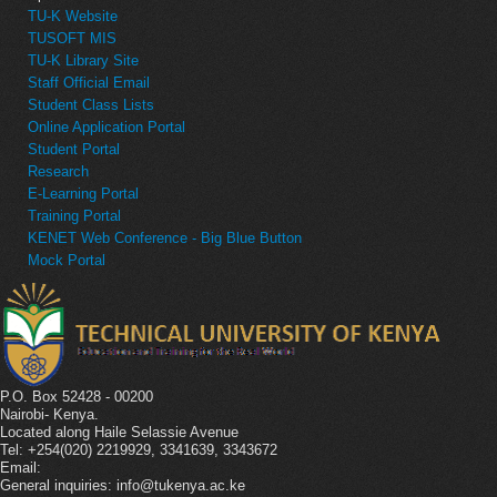
TU-K Website
TUSOFT MIS
TU-K Library Site
Staff Official Email
Student Class Lists
Online Application Portal
Student Portal
Research
E-Learning Portal
Training Portal
KENET Web Conference - Big Blue Button
Mock Portal
P.O. Box 52428 - 00200
Nairobi- Kenya.
Located along Haile Selassie Avenue
Tel: +254(020) 2219929, 3341639, 3343672
Email:
General inquiries: info@tukenya.ac.ke