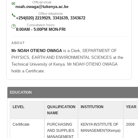
Official email
✉
noah.owaga@tukenya.ac.ke
Office telephone
📞
+254(020) 2219929, 3341639, 3343672
Consultation hours
🕐
8:00AM - 5:00PM MON-FRI
ABOUT
Mr NOAH OTIENO OWAGA
is a Clerk, DEPARTMENT OF
PHYSICS, EARTH AND ENVIRONMENTAL SCIENCES at the
Technical University of Kenya. Mr NOAH OTIENO OWAGA
holds a Certificate.
EDUCATION
LEVEL
QUALIFICATION
INSTITUTION
YEAR
NAME
Certificate
PURCHASING
KENYA INSTITUTE OF
2008
AND SUPPLIES
MANAGEMENT(Kenya)
MANAGEMENT