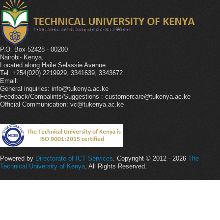
P.O. Box 52428 - 00200
Nairobi- Kenya.
Located along Haile Selassie Avenue
Tel: +254(020) 2219929, 3341639, 3343672
Email:
General inquiries: info@tukenya.ac.ke
Feedback/Compalints/Suggestions : customercare@tukenya.ac.ke
Official Communication: vc@tukenya.ac.ke
Powered by
Directorate of ICT Services
. Copyright © 2012 - 2026
The
Technical University of Kenya
. All Rights Reserved.