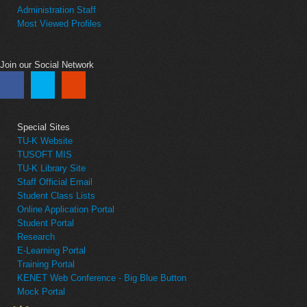
Administration Staff
Most Viewed Profiles
Join our Social Network
Special Sites
TU-K Website
TUSOFT MIS
TU-K Library Site
Staff Official Email
Student Class Lists
Online Application Portal
Student Portal
Research
E-Learning Portal
Training Portal
KENET Web Conference - Big Blue Button
Mock Portal