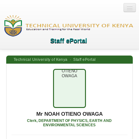
Staff ePortal
Technical University of Kenya · Staff ePortal
Home
Login
Quick Links
Help
Mr NOAH OTIENO OWAGA
Clerk, DEPARTMENT OF PHYSICS, EARTH AND
ENVIRONMENTAL SCIENCES