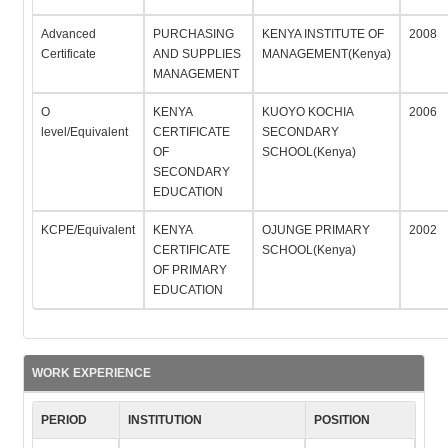
Advanced
PURCHASING
KENYA INSTITUTE OF
2008
Certificate
AND SUPPLIES
MANAGEMENT(Kenya)
MANAGEMENT
O
KENYA
KUOYO KOCHIA
2006
level/Equivalent
CERTIFICATE
SECONDARY
OF
SCHOOL(Kenya)
SECONDARY
EDUCATION
KCPE/Equivalent
KENYA
OJUNGE PRIMARY
2002
CERTIFICATE
SCHOOL(Kenya)
OF PRIMARY
EDUCATION
WORK EXPERIENCE
PERIOD
INSTITUTION
POSITION