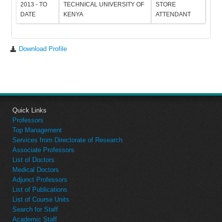
2013 - TO
TECHNICAL UNIVERSITY OF
STORE
DATE
KENYA
ATTENDANT
Download Profile
Quick Links
Professors
Top Management
Services from Directorate of Research
Associate Professors
List of Doctors
Medical Doctors
Adjunct Professors
List of Publications
List of Course Units
Search for Staff
Academic Staff