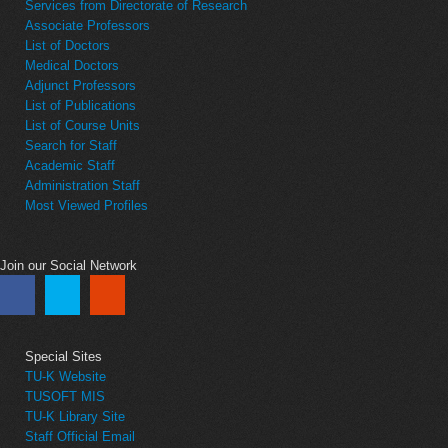
Services from Directorate of Research
Associate Professors
List of Doctors
Medical Doctors
Adjunct Professors
List of Publications
List of Course Units
Search for Staff
Academic Staff
Administration Staff
Most Viewed Profiles
Join our Social Network
Special Sites
TU-K Website
TUSOFT MIS
TU-K Library Site
Staff Official Email