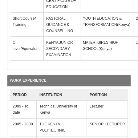
CERTIFICATE OF
EDUCATION
Short Course/
PASTORAL
YOUTH EDUCATION &
2
Training
GUIDANCE &
TRANSFORMATION(Kenya)
COUNSELLING
O
KENYA JUNIOR
MATERI GIRLS HIGH
1
level/Equivalent
SECONDARY
SCHOOL(Kenya)
EXAMINATION
WORK EXPERIENCE
PERIOD
INSTITUTION
POSITION
2009 - To
Technical University of
Lecturer
date
Kenya
2005 - 2009
THE KENYA
SENIOR LECTURER
POLYTECHNIC