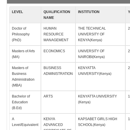
LEVEL
QUALIFICATION
INSTITUTION
NAME
Doctor of
HUMAN
THE TECHNICAL
2
Philosophy
RESOURCE
UNIVERSITY OF
(PhD)
MANAGEMENT
KENYA(Kenya)
Masters of Arts
ECONOMICS
UNIVERSITY OF
2
(MA)
NAIROBI(Kenya)
Masters of
BUSINESS
KENYATTA
2
Business
ADMINISTRATION
UNIVERSITY(Kenya)
Administration
(MBA)
Bachelor of
ARTS
KENYATTA UNIVERSITY
1
Education
(Kenya)
(B.Ed)
A
KENYA
KAPSABET GIRLS HIGH
1
Level/Equivalent
ADVANCED
SCHOOL(Kenya)