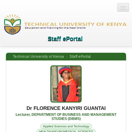
Staff ePortal
Technical University of Kenya · Staff ePortal
Home
Login
Quick Links
Help
Dr FLORENCE KANYIRI GUANTAI
Lecturer, DEPARTMENT OF BUSINESS AND MANAGEMENT
STUDIES (DBMS)
Applied Sciences and Technology
HEALTH AND BIOMEDICAL SCIENCES