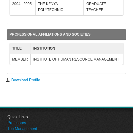
2004 - 2005
THE KENYA
GRADUATE
POLYTECHNIC
TEACHER
PROFESSIONAL AFFILIATIONS AND SOCIETIES
TITLE
INSTITUTION
MEMBER
INSTITUTE OF HUMAN RESOURCE MANAGEMENT
Download Profile
Quick Links
Professors
Top Management