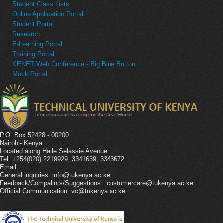
Student Class Lists
Online Application Portal
Student Portal
Research
E-Learning Portal
Training Portal
KENET Web Conference - Big Blue Button
Mock Portal
P.O. Box 52428 - 00200
Nairobi- Kenya.
Located along Haile Selassie Avenue
Tel: +254(020) 2219929, 3341639, 3343672
Email:
General inquiries: info@tukenya.ac.ke
Feedback/Compalints/Suggestions : customercare@tukenya.ac.ke
Official Communication: vc@tukenya.ac.ke