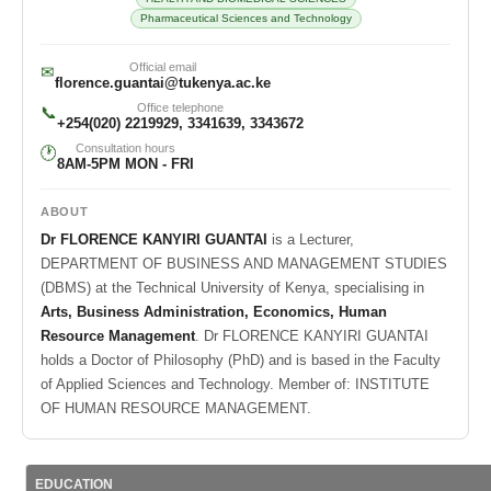
Pharmaceutical Sciences and Technology
Official email
✉
florence.guantai@tukenya.ac.ke
Office telephone
📞
+254(020) 2219929, 3341639, 3343672
Consultation hours
🕐
8AM-5PM MON - FRI
ABOUT
Dr FLORENCE KANYIRI GUANTAI
is a Lecturer,
DEPARTMENT OF BUSINESS AND MANAGEMENT STUDIES
(DBMS) at the Technical University of Kenya, specialising in
Arts, Business Administration, Economics, Human
Resource Management
. Dr FLORENCE KANYIRI GUANTAI
holds a Doctor of Philosophy (PhD) and is based in the Faculty
of Applied Sciences and Technology. Member of: INSTITUTE
OF HUMAN RESOURCE MANAGEMENT.
EDUCATION