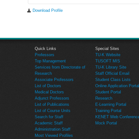
Download Profile
Quick Links
Special Sites
Professors
TU-K Website
Top Management
TUSOFT MIS
Services from Directorate of
TU-K Library Site
Research
Staff Official Email
Associate Professors
Student Class Lists
List of Doctors
Online Application Porta
Medical Doctors
Student Portal
Adjunct Professors
Research
List of Publications
E-Learning Portal
List of Course Units
Training Portal
Search for Staff
KENET Web Conference 
Academic Staff
Mock Portal
Administration Staff
Most Viewed Profiles