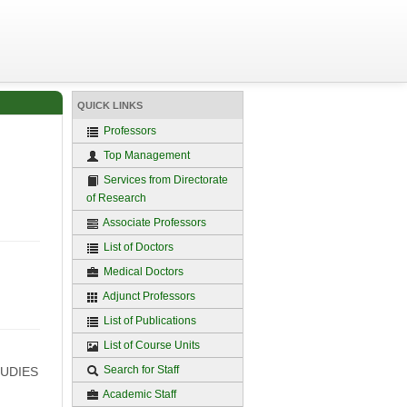
QUICK LINKS
Professors
Top Management
Services from Directorate
of Research
Associate Professors
List of Doctors
Medical Doctors
Adjunct Professors
List of Publications
List of Course Units
Search for Staff
TUDIES
Academic Staff