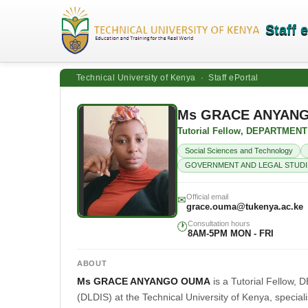
Staff 
Technical University of Kenya · Staff ePortal
Ms GRACE ANYAN
Tutorial Fellow, DEPARTME
Social Sciences and Technology
GOVERNMENT AND LEGAL STUDI
Official email
✉
grace.ouma@tukenya.ac.ke
Consultation hours
🕐
8AM-5PM MON - FRI
ABOUT
Ms GRACE ANYANGO OUMA
is a Tutorial Fell
(DLDIS) at the Technical University of Kenya, special