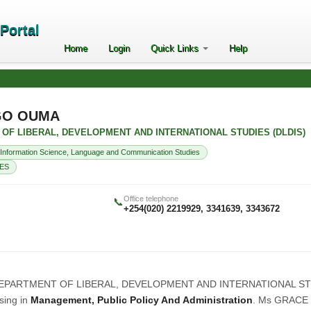
ePortal
Home
Login
Quick Links
Help
GO OUMA
NT OF LIBERAL, DEVELOPMENT AND INTERNATIONAL STUDIES (DLDIS)
Information Science, Language and Communication Studies
ES
Office telephone
📞
+254(020) 2219929, 3341639, 3343672
ow, DEPARTMENT OF LIBERAL, DEVELOPMENT AND INTERNATIONAL S
ising in
Management, Public Policy And Administration
. Ms GRACE