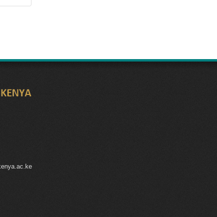
kenya.ac.ke