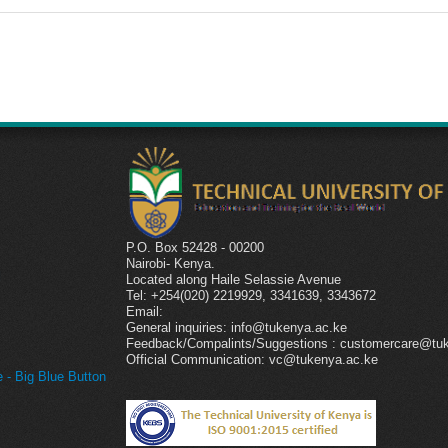
P.O. Box 52428 - 00200
Nairobi- Kenya.
l
Located along Haile Selassie Avenue
Tel: +254(020) 2219929, 3341639, 3343672
Email:
General inquiries: info@tukenya.ac.ke
Feedback/Compalints/Suggestions : customercare@tu
Official Communication: vc@tukenya.ac.ke
- Big Blue Button