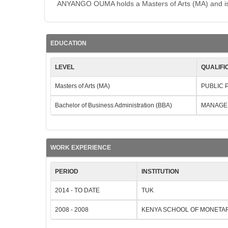
ANYANGO OUMA holds a Masters of Arts (MA) and is b
EDUCATION
LEVEL
QUALIFI
Masters of Arts (MA)
PUBLIC 
Bachelor of Business Administration (BBA)
MANAGE
WORK EXPERIENCE
PERIOD
INSTITUTION
2014 - TO DATE
TUK
2008 - 2008
KENYA SCHOOL OF MONETA