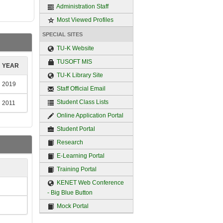
Administration Staff
Most Viewed Profiles
SPECIAL SITES
TU-K Website
TUSOFT MIS
YEAR
TU-K Library Site
2019
Staff Official Email
Student Class Lists
2011
Online Application Portal
Student Portal
Research
E-Learning Portal
Training Portal
KENET Web Conference
- Big Blue Button
Mock Portal