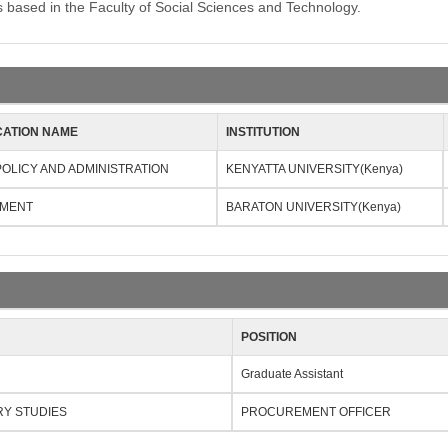
ased in the Faculty of Social Sciences and Technology.
CATION NAME
INSTITUTION
POLICY AND ADMINISTRATION
KENYATTA UNIVERSITY(Kenya)
MENT
BARATON UNIVERSITY(Kenya)
POSITION
Graduate Assistant
RY STUDIES
PROCUREMENT OFFICER