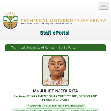
Staff ePortal
Technical University of Kenya · Staff ePortal
Home
Login
Quick Links
Help
Ms JULIET NJERI RITA
Lecturer, DEPARTMENT OF ARCHITECTURE, DESIGN AND
PLANNING (DADP)
ENGINEERING AND THE BUILT ENVIRONMENT
Architecture Design and Planning
SPATIAL PLANNING AND DESIGN