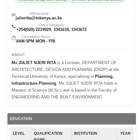
Official email
✉
julieritta@tukenya.ac.ke
Office telephone
📞
+254(020) 2219929, 3341639, 3343672
Consultation hours
🕐
8AM-5PM MON - FRI
ABOUT
Ms JULIET NJERI RITA
is a Lecturer, DEPARTMENT OF
ARCHITECTURE, DESIGN AND PLANNING (DADP) at the
Technical University of Kenya, specialising in
Planning,
Infrastructure Planning
. Ms JULIET NJERI RITA holds a
Masters of Science (M.Sc.) and is based in the Faculty of
ENGINEERING AND THE BUILT ENVIRONMENT.
EDUCATION
LEVEL
QUALIFICATION
INSTITUTION
YEAR
NAME