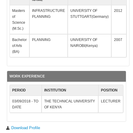
Masters
INFRASTRUCTURE
UNIVERSITY OF
2012
of
PLANNING
STUTTGART(Germany)
Science
(M.Sc.)
Bachelor
PLANNING
UNIVERSITY OF
2007
of Arts
NAIROBI(Kenya)
(BA)
WORK EXPERIENCE
PERIOD
INSTITUTION
POSITION
03/09/2018 - TO
THE TECHNICAL UNIVERSITY
LECTURER
DATE
OF KENYA
Download Profile