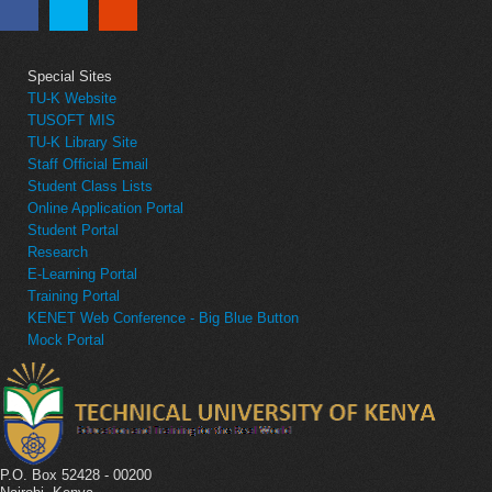
Special Sites
TU-K Website
TUSOFT MIS
TU-K Library Site
Staff Official Email
Student Class Lists
Online Application Portal
Student Portal
Research
E-Learning Portal
Training Portal
KENET Web Conference - Big Blue Button
Mock Portal
P.O. Box 52428 - 00200