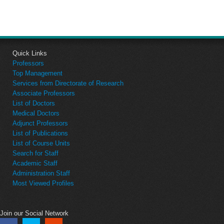
Quick Links
Professors
Top Management
Services from Directorate of Research
Associate Professors
List of Doctors
Medical Doctors
Adjunct Professors
List of Publications
List of Course Units
Search for Staff
Academic Staff
Administration Staff
Most Viewed Profiles
Join our Social Network