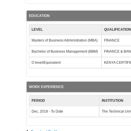
EDUCATION
LEVEL
QUALIFICATIO
Masters of Business Administration (MBA)
FINANCE
Bachelor of Business Management (BBM)
FINANCE & BA
O level/Equivalent
KENYA CERTIF
WORK EXPERIENCE
PERIOD
INSTITUTION
Dec, 2018 - To Date
The Technical Uni