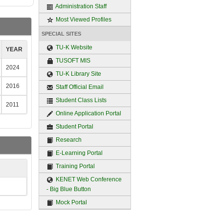
Administration Staff
Most Viewed Profiles
SPECIAL SITES
TU-K Website
YEAR
TUSOFT MIS
2024
TU-K Library Site
2016
Staff Official Email
Student Class Lists
2011
Online Application Portal
Student Portal
Research
E-Learning Portal
Training Portal
KENET Web Conference
- Big Blue Button
Mock Portal