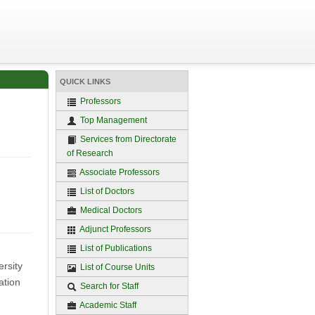
QUICK LINKS
Professors
Top Management
Services from Directorate
of Research
Associate Professors
List of Doctors
Medical Doctors
Adjunct Professors
List of Publications
rsity
List of Course Units
ation
Search for Staff
Academic Staff