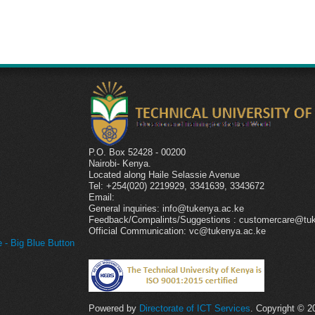
P.O. Box 52428 - 00200
Nairobi- Kenya.
l
Located along Haile Selassie Avenue
Tel: +254(020) 2219929, 3341639, 3343672
Email:
General inquiries: info@tukenya.ac.ke
Feedback/Compalints/Suggestions : customercare@tu
Official Communication: vc@tukenya.ac.ke
- Big Blue Button
Powered by
Directorate of ICT Services
. Copyright © 2