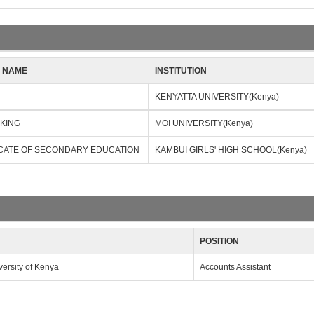
N NAME
INSTITUTION
KENYATTA UNIVERSITY(Kenya)
NKING
MOI UNIVERSITY(Kenya)
ICATE OF SECONDARY EDUCATION
KAMBUI GIRLS' HIGH SCHOOL(Kenya)
POSITION
versity of Kenya
Accounts Assistant