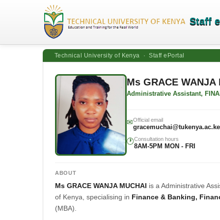
Staff 
Technical University of Kenya · Staff ePortal
Ms GRACE WANJA 
Administrative Assistant, 
Official email
✉
gracemuchai@tukenya.ac.ke
Consultation hours
🕐
8AM-5PM MON - FRI
ABOUT
Ms GRACE WANJA MUCHAI
is a Administrative A
of Kenya, specialising in
Finance & Banking, Finan
(MBA).