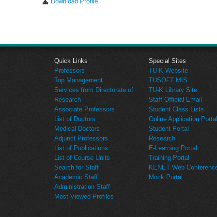
Download Profile
Quick Links
Special Sites
Professors
TU-K Website
Top Management
TUSOFT MIS
Services from Directorate of
TU-K Library Site
Research
Staff Official Email
Associate Professors
Student Class Lists
List of Doctors
Online Application Porta
Medical Doctors
Student Portal
Adjunct Professors
Research
List of Publications
E-Learning Portal
List of Course Units
Training Portal
Search for Staff
KENET Web Conference 
Academic Staff
Mock Portal
Administration Staff
Most Viewed Profiles