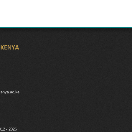
kenya.ac.ke
012 - 2026