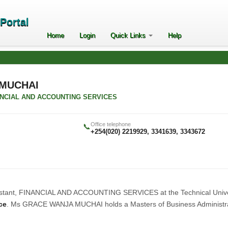
ePortal
Home
Login
Quick Links
Help
MUCHAI
FINANCIAL AND ACCOUNTING SERVICES
Office telephone
📞
+254(020) 2219929, 3341639, 3343672
ssistant, FINANCIAL AND ACCOUNTING SERVICES at the Technical Unive
ce
. Ms GRACE WANJA MUCHAI holds a Masters of Business Administr