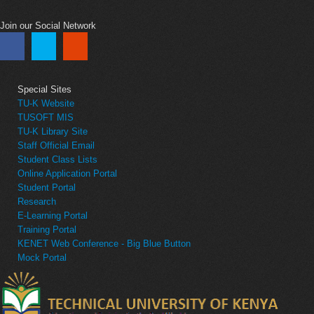
Join our Social Network
Special Sites
TU-K Website
TUSOFT MIS
TU-K Library Site
Staff Official Email
Student Class Lists
Online Application Portal
Student Portal
Research
E-Learning Portal
Training Portal
KENET Web Conference - Big Blue Button
Mock Portal