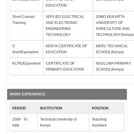
EDUCATION
Short Course/
APPLIED ELECTRICAL
JOMO KENYATTA
Training
AND ELECTRONIC
UNIVERSITY OF
ENGINEERING
AGRICULTURE AND
TECHNOLOGY
TECHNOLOGY(Kenya)
O
KENYA CERTIFICATE OF
MERU TECHNICAL
level/Equivalent
EDUCATION
SCHOOL(Kenya)
KCPE/Equivalent
CERTIFICATE OF
NDULUMA PRIMARY
PRIMARY EDUCATION
SCHOOL(Kenya)
WORK EXPERIENCE
PERIOD
INSTITUTION
POSITION
2009 - To
Technical University of
Teaching
date
Kenya
Assistant