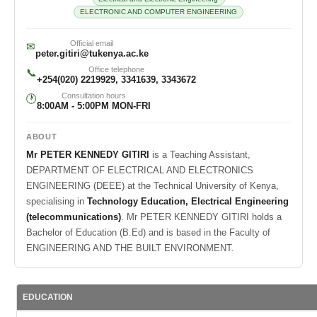
ELECTRONIC AND COMPUTER ENGINEERING
Official email
✉
peter.gitiri@tukenya.ac.ke
Office telephone
📞
+254(020) 2219929, 3341639, 3343672
Consultation hours
🕐
8:00AM - 5:00PM MON-FRI
ABOUT
Mr PETER KENNEDY GITIRI
is a Teaching Assistant,
DEPARTMENT OF ELECTRICAL AND ELECTRONICS
ENGINEERING (DEEE) at the Technical University of Kenya,
specialising in
Technology Education, Electrical Engineering
(telecommunications)
. Mr PETER KENNEDY GITIRI holds a
Bachelor of Education (B.Ed) and is based in the Faculty of
ENGINEERING AND THE BUILT ENVIRONMENT.
EDUCATION