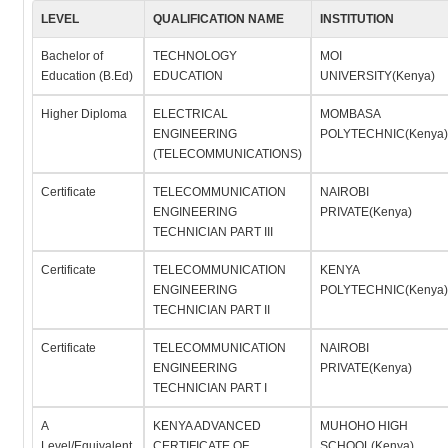
LEVEL
QUALIFICATION NAME
INSTITUTION
Bachelor of
TECHNOLOGY
MOI
Education (B.Ed)
EDUCATION
UNIVERSITY(Kenya)
Higher Diploma
ELECTRICAL
MOMBASA
ENGINEERING
POLYTECHNIC(Kenya)
(TELECOMMUNICATIONS)
Certificate
TELECOMMUNICATION
NAIROBI
ENGINEERING
PRIVATE(Kenya)
TECHNICIAN PART III
Certificate
TELECOMMUNICATION
KENYA
ENGINEERING
POLYTECHNIC(Kenya)
TECHNICIAN PART II
Certificate
TELECOMMUNICATION
NAIROBI
ENGINEERING
PRIVATE(Kenya)
TECHNICIAN PART I
A
KENYA ADVANCED
MUHOHO HIGH
Level/Equivalent
CERTIFICATE OF
SCHOOL(Kenya)