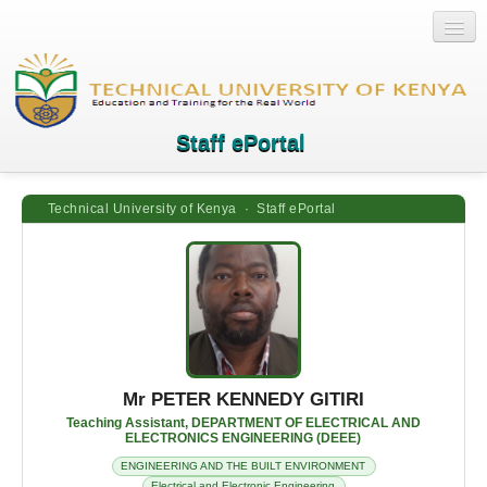
Staff ePortal
Technical University of Kenya · Staff ePortal
Home
Login
Quick Links
Help
Mr PETER KENNEDY GITIRI
Teaching Assistant, DEPARTMENT OF ELECTRICAL AND
ELECTRONICS ENGINEERING (DEEE)
ENGINEERING AND THE BUILT ENVIRONMENT
Electrical and Electronic Engineering