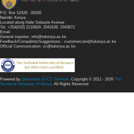
P.O. Box 52428 - 00200
Nairobi- Kenya.
Located along Haile Selassie Avenue
Tel: +254(020) 2219929, 3341639, 3343672
Email:
General inquiries: info@tukenya.ac.ke
Feedback/Compalints/Suggestions : customercare@tukenya.ac.ke
Official Communication: vc@tukenya.ac.ke
Powered by
Directorate of ICT Services
. Copyright © 2012 - 2026
The
Technical University of Kenya
. All Rights Reserved.