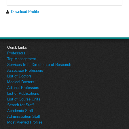
Download Profile
Quick Links
Professors
Top Management
Services from Directorate of Research
Associate Professors
List of Doctors
Medical Doctors
Adjunct Professors
List of Publications
List of Course Units
Search for Staff
Academic Staff
Administration Staff
Most Viewed Profiles