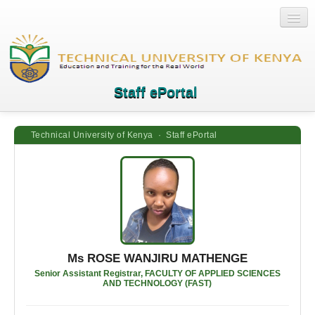
Staff ePortal
Technical University of Kenya · Staff ePortal
Home
Login
Quick Links
Help
Ms ROSE WANJIRU MATHENGE
Senior Assistant Registrar, FACULTY OF APPLIED SCIENCES
AND TECHNOLOGY (FAST)