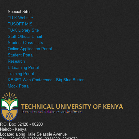
Special Sites
TU-K Website
TUSOFT MIS
TU-K Library Site
Staff Official Email
Student Class Lists
Online Application Portal
Student Portal
Research
E-Learning Portal
Training Portal
KENET Web Conference - Big Blue Button
Mock Portal
P.O. Box 52428 - 00200
Nairobi- Kenya.
Located along Haile Selassie Avenue