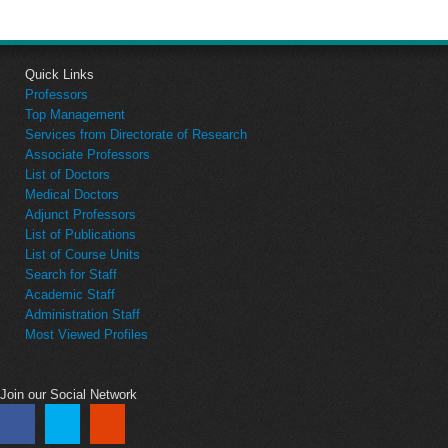
Quick Links
Professors
Top Management
Services from Directorate of Research
Associate Professors
List of Doctors
Medical Doctors
Adjunct Professors
List of Publications
List of Course Units
Search for Staff
Academic Staff
Administration Staff
Most Viewed Profiles
Join our Social Network