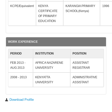
KCPE/Equivalent
KENYA
KARANGIA PRIMARY
1996
CERTIFICATE
SCHOOL(Kenya)
OF PRIMARY
EDUCATION
WORK EXPERIENCE
PERIOD
INSTITUTION
POSITION
FEB 2013 -
AFRICA NAZARENE
ASSISTANT
AUG 2013
UNIVERSITY
REGISTRAR
2008 - 2013
KENYATTA
ADMINISTRATIVE
UNIVERSITY
ASSISTANT
Download Profile