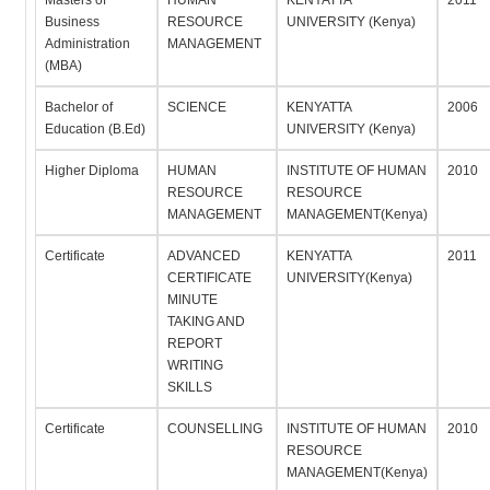
Masters of
HUMAN
KENYATTA
2011
Business
RESOURCE
UNIVERSITY (Kenya)
Administration
MANAGEMENT
(MBA)
Bachelor of
SCIENCE
KENYATTA
2006
Education (B.Ed)
UNIVERSITY (Kenya)
Higher Diploma
HUMAN
INSTITUTE OF HUMAN
2010
RESOURCE
RESOURCE
MANAGEMENT
MANAGEMENT(Kenya)
Certificate
ADVANCED
KENYATTA
2011
CERTIFICATE
UNIVERSITY(Kenya)
MINUTE
TAKING AND
REPORT
WRITING
SKILLS
Certificate
COUNSELLING
INSTITUTE OF HUMAN
2010
RESOURCE
MANAGEMENT(Kenya)