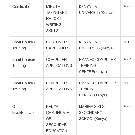
Certificate
MINUTE
KENYATTA
2009
TAKING AND
UNIVERSITY(Kenya)
REPORT
WRITING
SKILLS
Short Course/
CUSTOMER
KENYATTA
2010
Training
CARE SKILLS
UNIVERSITY(Kenya)
Short Course/
COMPUTER
EMANEX COMPUTER
2004
Training
APPLICATIONS
TRAINING
CENTRE(Kenya)
Short Course/
COMPUTER
EMANEX COMPUTER
2003
Training
APPLICATIONS
TRAINING
CENTRE(Kenya)
O
KENYA
MAHIGA GIRLS
2000
level/Equivalent
CERTIFICATE
SECONDARY
OF
SCHOOL(Kenya)
SECONDARY
EDUCATION