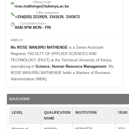
Official email
✉
rose.mathenge@tukenya.ac.ke
Office telephone
📞
+254(020) 2219929, 3341639, 3343672
Consultation hours
🕐
8AM-5PM MON - FRI
ABOUT
Ms ROSE WANJIRU MATHENGE
is a Senior Assistant
Registrar, FACULTY OF APPLIED SCIENCES AND
TECHNOLOGY (FAST) at the Technical University of Kenya,
specialising in
Science, Human Resource Management
. Ms
ROSE WANJIRU MATHENGE holds a Masters of Business
Administration (MBA).
EDUCATION
LEVEL
QUALIFICATION
INSTITUTION
YEAR
NAME